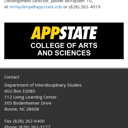
Development Director, Jasmin McFayden '10,
at
mcfaydenja@appstate.edu
or (828) 262-4019.
Contact
Department of Interdisciplinary Studies
ASU Box 32080
112 Living Learning Center
305 Bodenheimer Drive
Boone, NC 28608
Fax: (828) 262-6400
Phone: (828) 262-3177