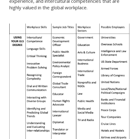
experience, and intercultural competencies that are
highly valued in the global workplace.