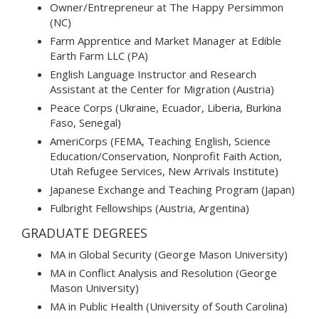
Owner/Entrepreneur at The Happy Persimmon
(NC)
Farm Apprentice and Market Manager at Edible
Earth Farm LLC (PA)
English Language Instructor and Research
Assistant at the Center for Migration (Austria)
Peace Corps (Ukraine, Ecuador, Liberia, Burkina
Faso, Senegal)
AmeriCorps (FEMA, Teaching English, Science
Education/Conservation, Nonprofit Faith Action,
Utah Refugee Services, New Arrivals Institute)
Japanese Exchange and Teaching Program (Japan)
Fulbright Fellowships (Austria, Argentina)
GRADUATE DEGREES
MA in Global Security (George Mason University)
MA in Conflict Analysis and Resolution (George
Mason University)
MA in Public Health (University of South Carolina)