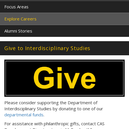
Focus Areas
Explore Careers
Alumni Stories
Give to Interdisciplinary Studies
Please consider supporting the Department of
Interdisciplinary Studies by donating to one of our
departmental funds
.
For assistance with philanthropic gifts, contact CAS