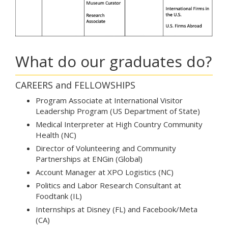
What do our graduates do?
CAREERS and FELLOWSHIPS
Program Associate at International Visitor
Leadership Program (US Department of State)
Medical Interpreter at High Country Community
Health (NC)
Director of Volunteering and Community
Partnerships at ENGin (Global)
Account Manager at XPO Logistics (NC)
Politics and Labor Research Consultant at
Foodtank (IL)
Internships at Disney (FL) and Facebook/Meta
(CA)