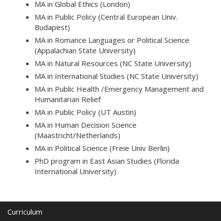
MA in Global Ethics (London)
MA in Public Policy (Central European Univ.
Budapest)
MA in Romance Languages or Political Science
(Appalachian State University)
MA in Natural Resources (NC State University)
MA in International Studies (NC State University)
MA in Public Health /Emergency Management and
Humanitarian Relief
MA in Public Policy (UT Austin)
MA in Human Decision Science
(Maastricht/Netherlands)
MA in Political Science (Freie Univ Berlin)
PhD program in East Asian Studies (Florida
International University)
Curriculum