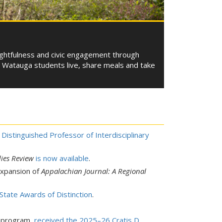
ughtfulness and civic engagement through
m. Watauga students live, share meals and take
Distinguished Professor of Interdisciplinary
ies Review
is now available
.
expansion of
Appalachian Journal: A Regional
tate Awards of Distinction
.
e program,
received the 2025–26 Cratis D.