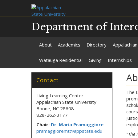
Department of Interd
About
Academics
Directory
Appalachian
Watauga Residential
Giving
Internships
Ab
Contact
The D
Living Learning Center
promo
Appalachian State University
schol
Boone, NC 28608
cours
828-262-3177
justi
Chair:
Dr. Maria Pramaggiore
explo
pramaggioremt@appstate.edu
"The 