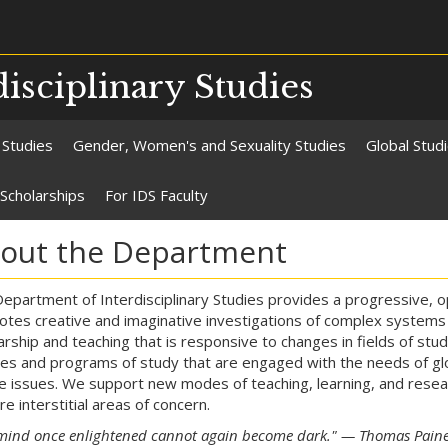
isciplinary Studies
 Studies
Gender, Women's and Sexuality Studies
Global Stud
Scholarships
For IDS Faculty
out the Department
epartment of Interdisciplinary Studies provides a progressive,
tes creative and imaginative investigations of complex systems
arship and teaching that is responsive to changes in fields of stu
es and programs of study that are engaged with the needs of glob
ce issues. We support new modes of teaching, learning, and resear
re interstitial areas of concern.
mind once enlightened cannot again become dark." — Thomas Pain