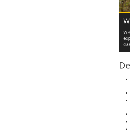
Wa
WRC
exp
cla
De