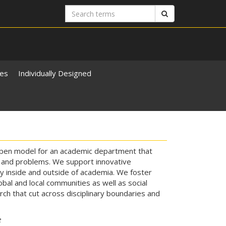
Search
Search
terms
ies
Individually Designed
 open model for an academic department that
 and problems. We support innovative
dy inside and outside of academia. We foster
al and local communities as well as social
ch that cut across disciplinary boundaries and
e