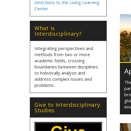
Directions to the Living Learning
Center
What is
Interdisciplinary?
Integrating perspectives and
methods from two or more
academic fields, crossing
boundaries between disciplines
Ap
to holistically analyze and
address complex issues and
The
problems.
par
bro
glo
Give to Interdisciplinary
env
Studies