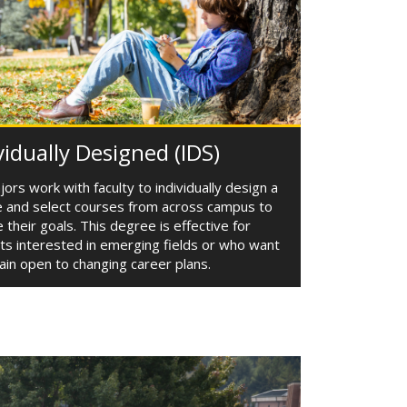
vidually Designed (IDS)
ors work with faculty to individually design a
 and select courses from across campus to
 their goals. This degree is effective for
ts interested in emerging fields or who want
ain open to changing career plans.