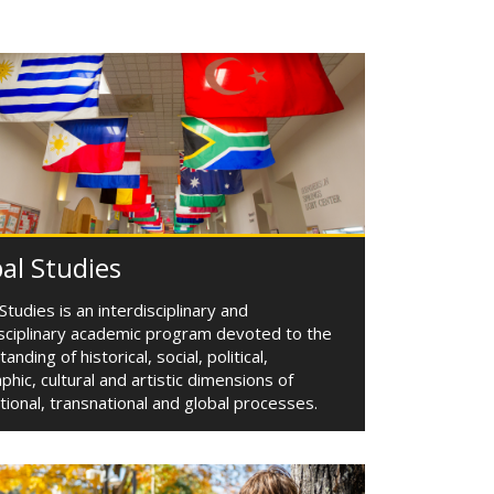
al Studies
Studies is an interdisciplinary and
isciplinary academic program devoted to the
anding of historical, social, political,
hic, cultural and artistic dimensions of
tional, transnational and global processes.