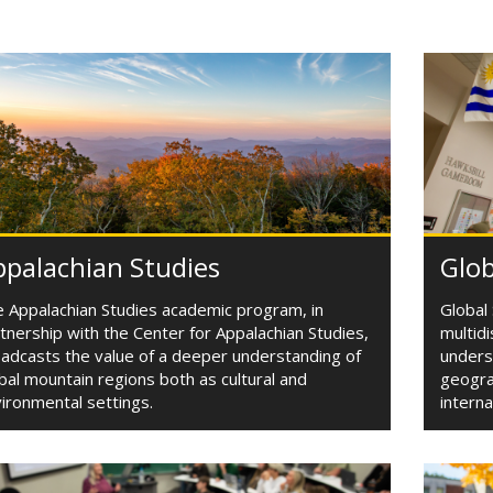
palachian Studies
Glob
 Appalachian Studies academic program, in
Global 
tnership with the Center for Appalachian Studies,
multid
adcasts the value of a deeper understanding of
underst
bal mountain regions both as cultural and
geograp
ironmental settings.
interna