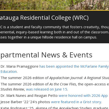
tauga Residential College (WRC)
 is a student and faculty community that fosters creativity, tho
eriential, inquiry-based learning both in and out of the classroo
sses together in a unique hillside residence hall on campus.
partmental News & Events
Dr. Maria Pramaggiore
has been appointed the McFarlane Family 
Education
.
The summer 2026 edition of
Appalachian Journal: A Regional Stud
The summer 2026 edition of
As the Crow Flies
, the open-access 
Studies Review
,
was released on June 15
.
Dr. Mark Nunes and Reagan Petto
were honored with 2026 App S
Jesse Barber ’22 ’24's photos
were featured in a Grist story
.
Katie Rodriguez ’25, alumna of the Appalachian Studies graduat