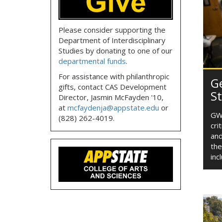
Please consider supporting the
Department of Interdisciplinary
Studies by donating to one of our
departmental funds
.
For assistance with philanthropic
G
gifts, contact CAS Development
S
Director, Jasmin McFayden '10,
at
mcfaydenja@appstate.edu
or
GWS
(828) 262-4019.
cri
and
the
inc