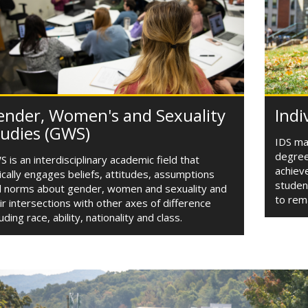
ender, Women's and Sexuality
Indi
tudies (GWS)
IDS maj
degree
 is an interdisciplinary academic field that
achieve
tically engages beliefs, attitudes, assumptions
studen
 norms about gender, women and sexuality and
to rem
ir intersections with other axes of difference
luding race, ability, nationality and class.