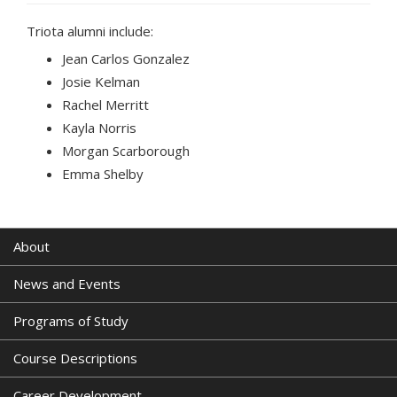
Triota alumni include:
Jean Carlos Gonzalez
Josie Kelman
Rachel Merritt
Kayla Norris
Morgan Scarborough
Emma Shelby
About
News and Events
Programs of Study
Course Descriptions
Career Development