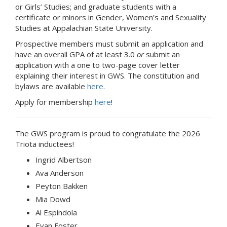
or Girls’ Studies; and graduate students with a
certificate or minors in Gender, Women’s and Sexuality
Studies at Appalachian State University.
Prospective members must submit an application and
have an overall GPA of at least 3.0
or
submit an
application with a one to two-page cover letter
explaining their interest in GWS. The constitution and
bylaws are available
here
.
Apply for membership
here
!
The GWS program is proud to congratulate the 2026
Triota inductees!
Ingrid Albertson
Ava Anderson
Peyton Bakken
Mia Dowd
Al Espindola
Evan Foster