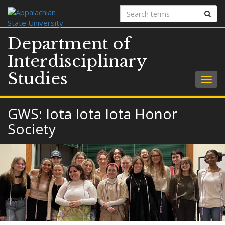
Search
Sear
terms
Department of
Interdisciplinary
Studies
Togg
navig
GWS: Iota Iota Iota Honor
Society