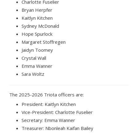
Charlotte Fuselier
Bryan Herpfer
Kaitlyn Kitchen
Sydney McDonald
Hope Spurlock
Margaret Stoffregen
Jaidyn Toomey
Crystal Wall
Emma Wanner
Sara Woltz
The 2025-2026 Triota officers are:
President: Kaitlyn Kitchen
Vice-President: Charlotte Fuselier
Secretary: Emma Wanner
Treasurer: Nbonleah Kaifan Bailey