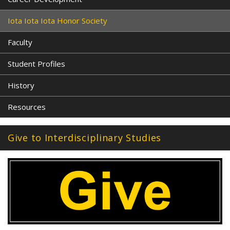
Iota Iota Iota Honor Society
Faculty
Student Profiles
History
Resources
Give to Interdisciplinary Studies