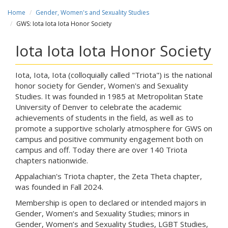
Home
Gender, Women's and Sexuality Studies
GWS: Iota Iota Iota Honor Society
Iota Iota Iota Honor Society
Iota, Iota, Iota (colloquially called "Triota") is the national
honor society for Gender, Women's and Sexuality
Studies. It was founded in 1985 at Metropolitan State
University of Denver to celebrate the academic
achievements of students in the field, as well as to
promote a supportive scholarly atmosphere for GWS on
campus and positive community engagement both on
campus and off. Today there are over 140 Triota
chapters nationwide.
Appalachian's Triota chapter, the Zeta Theta chapter,
was founded in Fall 2024.
Membership is open to declared or intended majors in
Gender, Women’s and Sexuality Studies; minors in
Gender, Women’s and Sexuality Studies, LGBT Studies,