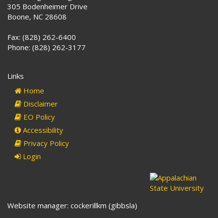
305 Bodenheimer Drive
Boone, NC 28608
Fax: (828) 262-6400
Phone: (828) 262-3177
Links
Home
Disclaimer
EO Policy
Accessibility
Privacy Policy
Login
Website manager: cockerillkm (gibbsla)