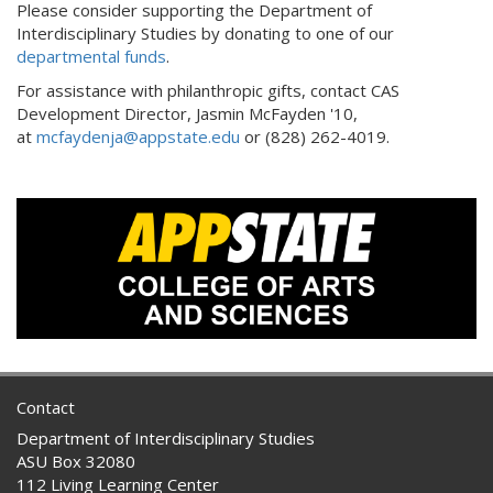
Please consider supporting the Department of
Interdisciplinary Studies by donating to one of our
departmental funds
.
For assistance with philanthropic gifts, contact CAS
Development Director, Jasmin McFayden '10,
at
mcfaydenja@appstate.edu
or (828) 262-4019.
Contact
Department of Interdisciplinary Studies
ASU Box 32080
112 Living Learning Center