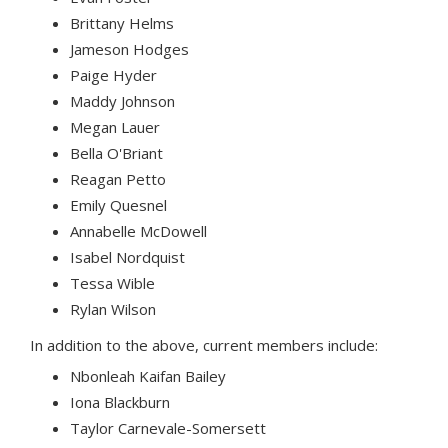
Brittany Helms
Jameson Hodges
Paige Hyder
Maddy Johnson
Megan Lauer
Bella O'Briant
Reagan Petto
Emily Quesnel
Annabelle McDowell
Isabel Nordquist
Tessa Wible
Rylan Wilson
In addition to the above, current members include:
Nbonleah Kaifan Bailey
Iona Blackburn
Taylor Carnevale-Somersett