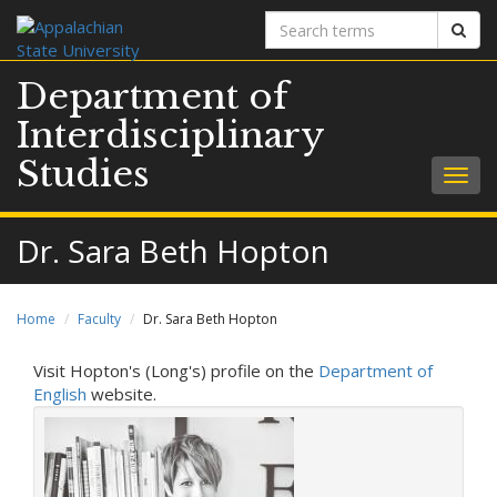
Search
Sear
terms
Department of
Interdisciplinary
Studies
Togg
navig
Dr. Sara Beth Hopton
Home
Faculty
Dr. Sara Beth Hopton
Visit Hopton's (Long's) profile on the
Department of
English
website.