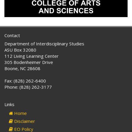
Contact
Department of Interdisciplinary Studies
ASU Box 32080
112 Living Learning Center
305 Bodenheimer Drive
Boone, NC 28608
Fax: (828) 262-6400
Phone: (828) 262-3177
Links
Home
Disclaimer
EO Policy