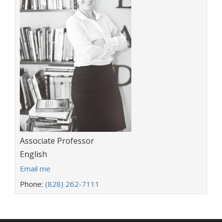
Title:
Associate Professor
Department:
English
E
Email me
m
Phone:
(828) 262-7111
a
i
l
a