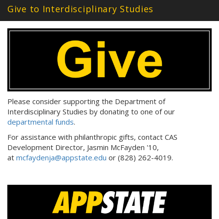
Give to Interdisciplinary Studies
d
d
r
e
s
s
:
Please consider supporting the Department of
Interdisciplinary Studies by donating to one of our
departmental funds
.
For assistance with philanthropic gifts, contact CAS
Development Director, Jasmin McFayden '10,
at
mcfaydenja@appstate.edu
or (828) 262-4019.