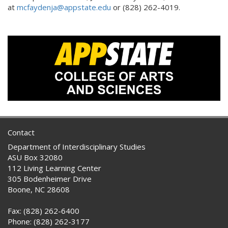
at
mcfaydenja@appstate.edu
or (828) 262-4019.
Contact
Department of Interdisciplinary Studies
ASU Box 32080
112 Living Learning Center
305 Bodenheimer Drive
Boone, NC 28608
Fax: (828) 262-6400
Phone: (828) 262-3177