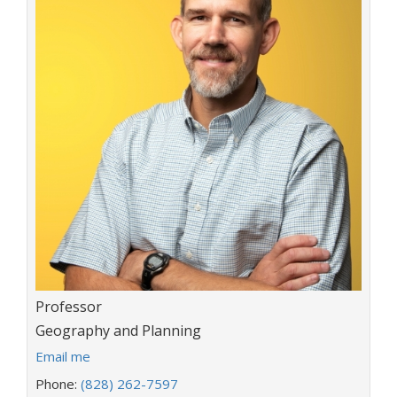
Title:
Professor
Department:
Geography and Planning
E
Email me
m
Phone:
(828) 262-7597
a