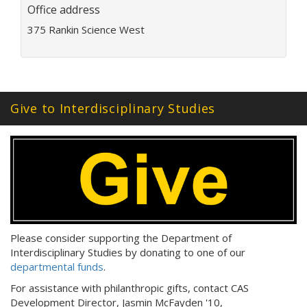
Office address
i
l
375 Rankin Science West
a
d
d
r
e
Give to Interdisciplinary Studies
s
s
:
Please consider supporting the Department of
Interdisciplinary Studies by donating to one of our
departmental funds
.
For assistance with philanthropic gifts, contact CAS
Development Director, Jasmin McFayden '10,