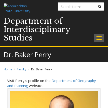
Search
Sear
terms
Department of
Interdisciplinary
Studies
Togg
navig
Dr. Baker Perry
Home
Faculty
Dr. Baker Perry
Visit Perry's profile on the
Department of Geography
and Planning
website.