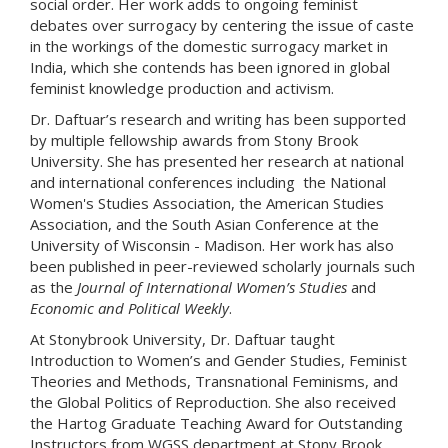
social order. Her work adds to ongoing feminist
debates over surrogacy by centering the issue of caste
in the workings of the domestic surrogacy market in
India, which she contends has been ignored in global
feminist knowledge production and activism.
Dr. Daftuar’s research and writing has been supported
by multiple fellowship awards from Stony Brook
University. She has presented her research at national
and international conferences including the National
Women's Studies Association, the American Studies
Association, and the South Asian Conference at the
University of Wisconsin - Madison. Her work has also
been published in peer-reviewed scholarly journals such
as the
Journal of International Women’s Studies
and
Economic and Political Weekly
.
At Stonybrook University, Dr. Daftuar taught
Introduction to Women’s and Gender Studies, Feminist
Theories and Methods, Transnational Feminisms, and
the Global Politics of Reproduction. She also received
the Hartog Graduate Teaching Award for Outstanding
Instructors from WGSS department at Stony Brook