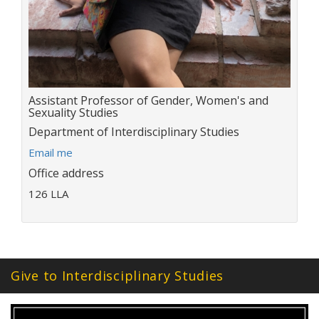
Title:
Assistant Professor of Gender, Women's and
Sexuality Studies
Department:
Department of Interdisciplinary Studies
E
Email me
m
Office address
a
126 LLA
i
l
a
d
d
r
Give to Interdisciplinary Studies
e
s
s