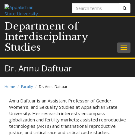
Search
Sear
terms
Department of
Interdisciplinary
Studies
Togg
navig
Dr. Annu Daftuar
Home
Faculty
Dr. Annu Daftuar
Annu Daftuar is an Assistant Professor of Gender,
Women’s, and Sexuality Studies at Appalachian State
University. Her research interests encompass
globalization and fertility markets; assisted reproductive
technologies (ARTs) and transnational reproductive
justice; and critical race and critical caste studies.