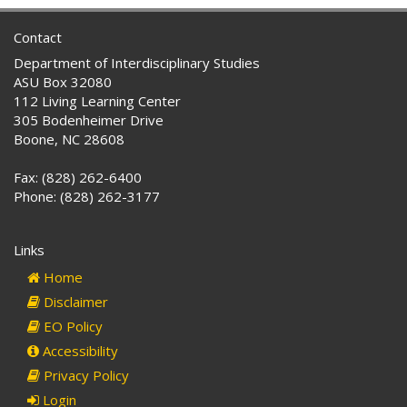
Contact
Department of Interdisciplinary Studies
ASU Box 32080
112 Living Learning Center
305 Bodenheimer Drive
Boone, NC 28608
Fax: (828) 262-6400
Phone: (828) 262-3177
Links
Home
Disclaimer
EO Policy
Accessibility
Privacy Policy
Login