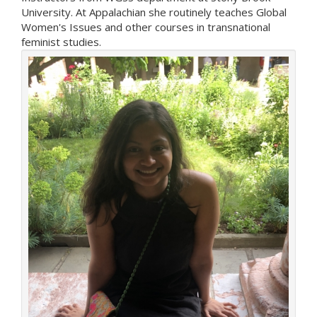
University. At Appalachian she routinely teaches Global
Women's Issues and other courses in transnational
feminist studies.