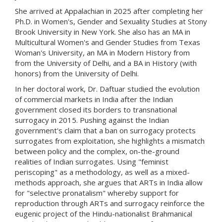
She arrived at Appalachian in 2025 after completing her
Ph.D. in Women's, Gender and Sexuality Studies at Stony
Brook University in New York. She also has an MA in
Multicultural Women's and Gender Studies from Texas
Woman's University, an MA in Modern History from
from the University of Delhi, and a BA in History (with
honors) from the University of Delhi.
In her doctoral work, Dr. Daftuar studied the evolution
of commercial markets in India after the Indian
government closed its borders to transnational
surrogacy in 2015. Pushing against the Indian
government's claim that a ban on surrogacy protects
surrogates from exploitation, she highlights a mismatch
between policy and the complex, on-the-ground
realities of Indian surrogates. Using "feminist
periscoping" as a methodology, as well as a mixed-
methods approach, she argues that ARTs in India allow
for "selective pronatalism" whereby support for
reproduction through ARTs and surrogacy reinforce the
eugenic project of the Hindu-nationalist Brahmanical