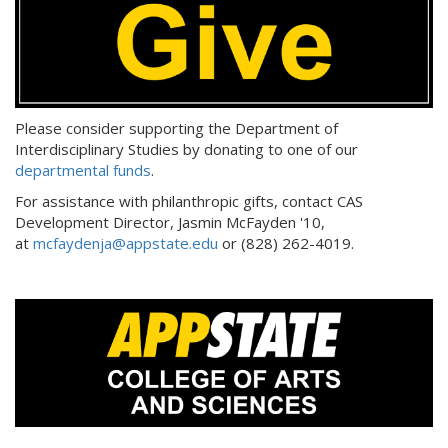
:
Please consider supporting the Department of
Interdisciplinary Studies by donating to one of our
departmental funds
.
For assistance with philanthropic gifts, contact CAS
Development Director, Jasmin McFayden '10,
at
mcfaydenja@appstate.edu
or (828) 262-4019.