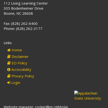
112 Living Learning Center
305 Bodenheimer Drive
Boone, NC 28608
Fax: (828) 262-6400
Phone: (828) 262-3177
Links
Home
Disclaimer
EO Policy
Accessibility
Privacy Policy
Login
Website manager: cockerillkm (gibbsla)