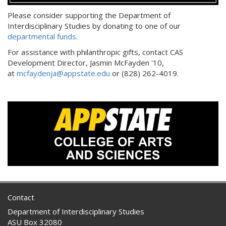
Please consider supporting the Department of
Interdisciplinary Studies by donating to one of our
departmental funds
.
For assistance with philanthropic gifts, contact CAS
Development Director, Jasmin McFayden '10,
at
mcfaydenja@appstate.edu
or (828) 262-4019.
Contact
Department of Interdisciplinary Studies
ASU Box 32080