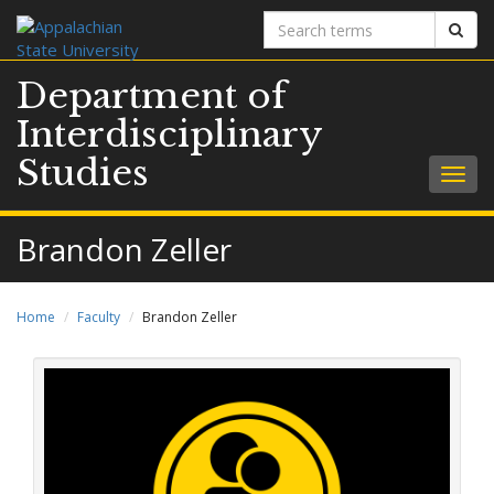
Search
Sear
terms
Department of
Interdisciplinary
Studies
Togg
navig
Brandon Zeller
Home
Faculty
Brandon Zeller