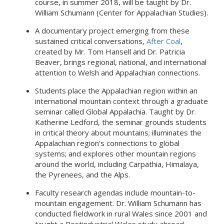
course, in summer 2018, will be taught by Dr.
William Schumann (Center for Appalachian Studies).
A documentary project emerging from these
sustained critical conversations,
After Coal
,
created by Mr. Tom Hansell and Dr. Patricia
Beaver, brings regional, national, and international
attention to Welsh and Appalachian connections.
Students place the Appalachian region within an
international mountain context through a graduate
seminar called Global Appalachia. Taught by Dr.
Katherine Ledford, the seminar grounds students
in critical theory about mountains; illuminates the
Appalachian region's connections to global
systems; and explores other mountain regions
around the world, including Carpathia, Himalaya,
the Pyrenees, and the Alps.
Faculty research agendas include mountain-to-
mountain engagement. Dr. William Schumann has
conducted fieldwork in rural Wales since 2001 and