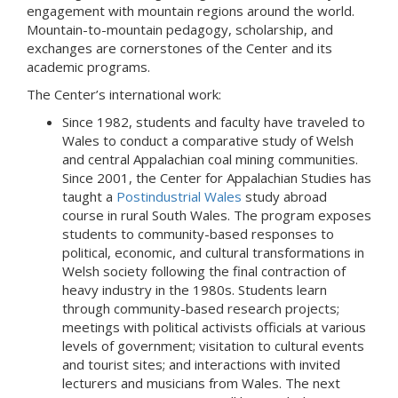
engagement with mountain regions around the world.
Mountain-to-mountain pedagogy, scholarship, and
exchanges are cornerstones of the Center and its
academic programs.
The Center’s international work:
Since 1982, students and faculty have traveled to
Wales to conduct a comparative study of Welsh
and central Appalachian coal mining communities.
Since 2001, the Center for Appalachian Studies has
taught a
Postindustrial Wales
study abroad
course in rural South Wales. The program exposes
students to community-based responses to
political, economic, and cultural transformations in
Welsh society following the final contraction of
heavy industry in the 1980s. Students learn
through community-based research projects;
meetings with political activists officials at various
levels of government; visitation to cultural events
and tourist sites; and interactions with invited
lecturers and musicians from Wales. The next