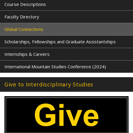
Course Descriptions
Faculty Directory
Global Connections
Scholarships, Fellowships and Graduate Assistantships
Internships & Careers
International Mountain Studies Conference (2024)
Give to Interdisciplinary Studies