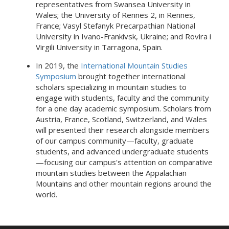
representatives from Swansea University in
Wales; the University of Rennes 2, in Rennes,
France; Vasyl Stefanyk Precarpathian National
University in Ivano-Frankivsk, Ukraine; and Rovira i
Virgili University in Tarragona, Spain.
In 2019, the
International Mountain Studies
Symposium
brought together international
scholars specializing in mountain studies to
engage with students, faculty and the community
for a one day academic symposium. Scholars from
Austria, France, Scotland, Switzerland, and Wales
will presented their research alongside members
of our campus community—faculty, graduate
students, and advanced undergraduate students
—focusing our campus's attention on comparative
mountain studies between the Appalachian
Mountains and other mountain regions around the
world.