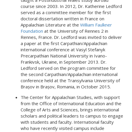
taught a Postindustrial Wales study abroad
course since 2003. In 2012, Dr. Katherine Ledford
served as a committee member for the first
doctoral dissertation written in France on
Appalachian Literature at the
William Faulkner
Foundation
at the University of Rennes 2 in
Rennes, France. Dr. Ledford was invited to deliver
a paper at the first Carpathian/Appalachian
international conference at Vasyl Stefanyk
Precarpathian National University in Ivano-
Frankivsk, Ukraine, in September 2013. Dr.
Ledford served on the program committee for
the second Carpathian/Appalachian international
conference held at the Transylvania University of
Brașov in Brașov, Romania, in October 2015.
The Center for Appalachian Studies, with support
from the Office of International Education and the
College of Arts and Sciences, brings international
scholars and political leaders to campus to engage
with students and faculty. International faculty
who have recently visited campus include