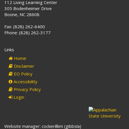
112 Living Learning Center
305 Bodenheimer Drive
Boone, NC 28608
Fax: (828) 262-6400
Phone: (828) 262-3177
Links
Home
Disclaimer
EO Policy
Accessibility
Privacy Policy
Login
Website manager: cockerillkm (gibbsla)