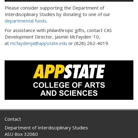
Please consider supporting the Department of
Interdisciplinary Studies by donating to one of our
departmental funds
.
For assistance with philanthropic gifts, contact CAS
Development Director, Jasmin McFayden '10,
at
mcfaydenja@appstate.edu
or (828) 262-4019.
Contact
Department of Interdisciplinary Studies
ASU Box 32080