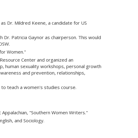
as Dr. Mildred Keene, a candidate for US
 Dr. Patricia Gaynor as chairperson. This would
 OSW.
for Women."
 Resource Center and organized an
up, human sexuality workshops, personal growth
awareness and prevention, relationships,
 to teach a women's studies course.
t Appalachian, "Southern Women Writers."
glish, and Sociology.