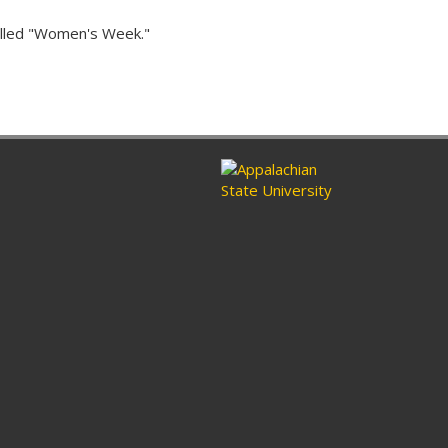
alled "Women's Week."