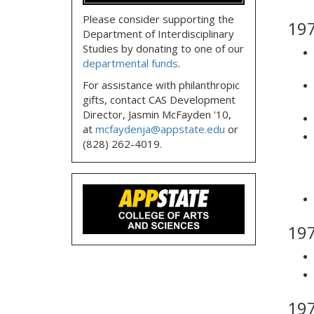
Please consider supporting the
19
Department of Interdisciplinary
Studies by donating to one of our
departmental funds
.
For assistance with philanthropic
gifts, contact CAS Development
Director, Jasmin McFayden '10,
at
mcfaydenja@appstate.edu
or
(828) 262-4019.
19
19