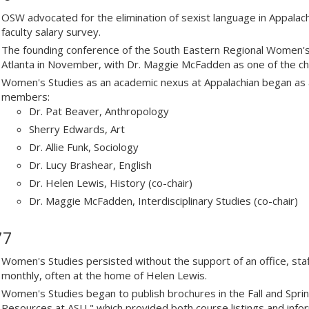
OSW advocated for the elimination of sexist language in Appala
faculty salary survey.
The founding conference of the South Eastern Regional Women's 
Atlanta in November, with Dr. Maggie McFadden as one of the chi
Women's Studies as an academic nexus at Appalachian began as 
members:
Dr. Pat Beaver, Anthropology
Sherry Edwards, Art
Dr. Allie Funk, Sociology
Dr. Lucy Brashear, English
Dr. Helen Lewis, History (co-chair)
Dr. Maggie McFadden, Interdisciplinary Studies (co-chair)
77
Women's Studies persisted without the support of an office, sta
monthly, often at the home of Helen Lewis.
Women's Studies began to publish brochures in the Fall and Spri
Resources at ASU," which provided both course listings and inf