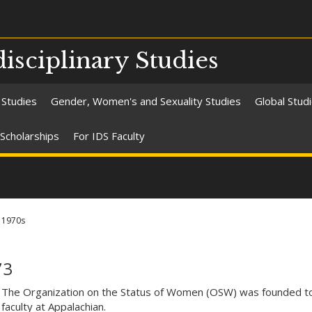
isciplinary Studies
 Studies
Gender, Women's and Sexuality Studies
Global Stud
Scholarships
For IDS Faculty
1970s
73
The Organization on the Status of Women (OSW) was founded to
faculty at Appalachian.