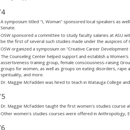
74
A symposium titled "I, Woman" sponsored local speakers as well 
Senate.
OSW sponsored a committee to study faculty salaries at ASU with
be the first of several such studies made under the auspices of
OSW organized a symposium on "Creative Career Development 
The Counseling Center helped support and establish a Women's
assertiveness training group, female consciousness-raising Gro
groups for women, as well as groups on eating disorders, rape 
spirituality, and more.
Dr. Maggie McFadden was hired to teach in Watauga College and
75
Dr. Maggie McFadden taught the first women's studies course a
Other women's studies courses were offered in Anthropology, En
76