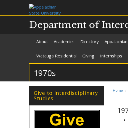
Department of Interd
About
Academics
Directory
Appalachian
Watauga Residential
Giving
Internships
1970s
Home
Give to Interdisciplinary
Studies
19