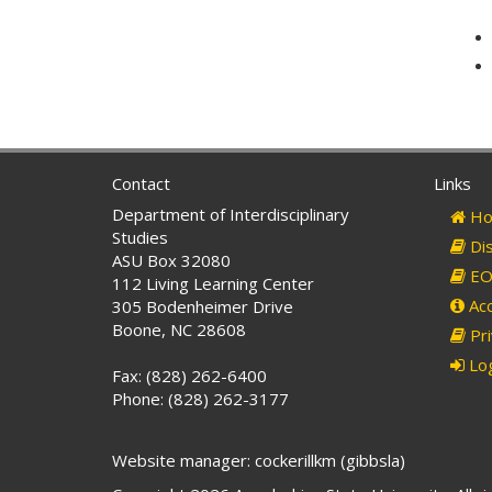
Contact
Links
Department of Interdisciplinary
Ho
Studies
Dis
ASU Box 32080
EO 
112 Living Learning Center
Acc
305 Bodenheimer Drive
Boone, NC 28608
Pri
Log
Fax: (828) 262-6400
Phone: (828) 262-3177
Website manager: cockerillkm (gibbsla)