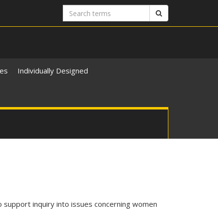
Search
Search
terms
ies
Individually Designed
 support inquiry into issues concerning women