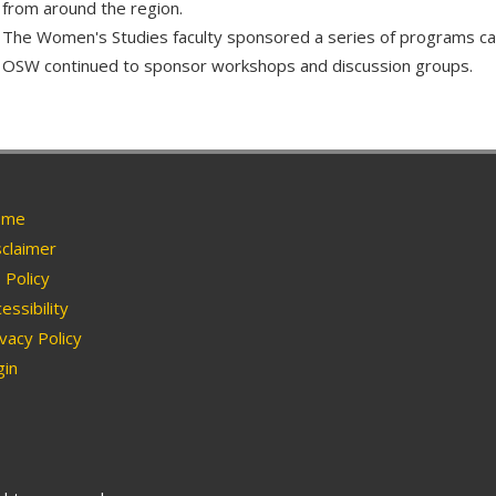
from around the region.
The Women's Studies faculty sponsored a series of programs c
OSW continued to sponsor workshops and discussion groups.
me
claimer
Policy
essibility
vacy Policy
in