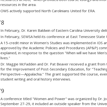
resources in the area.
OWS actively supported North Carolinians United for ERA.
78
In February, Dr. Karen Baldwin of Eastern Carolina University de
In February, SEWSA held its conference at East Tenessee State U
A 15-credit minor in Women's Studies was implemented in IDS and h
approved by the Academic Policies and Procedures (AP&P) comm
explained, in response to the question "When will we have Men's 
lives."
Dr. Maggie McFadden and Dr. Pat Beaver recieved a grant from
for the Improvement of Post-Secondary Education, for "Teachin
Perspective—Appalachia." The grant supported the course, even
student writing and oral history interviews.
79
A conference titled "Women and Power" was organized by Dr. 
September 27-29, it included an outside speaker from the Unive