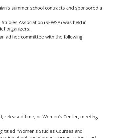
chian's summer school contracts and sponsored a
Studies Association (SEWSA) was held in
ef organizers.
an ad hoc committee with the following
ff, released time, or Women's Center, meeting
ng titled "Women's Studies Courses and
ormation about and women's organizations and