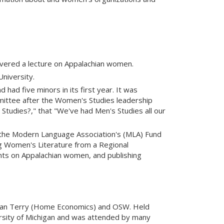
livered a lecture on Appalachian women.
niversity.
ad five minors in its first year. It was
ittee after the Women's Studies leadership
Studies?," that "We've had Men's Studies all our
 the Modern Language Association's (MLA) Fund
g Women's Literature from a Regional
ts on Appalachian women, and publishing
Joan Terry (Home Economics) and OSW. Held
rsity of Michigan and was attended by many