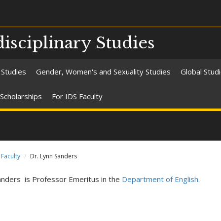
isciplinary Studies
 Studies
Gender, Women's and Sexuality Studies
Global Stud
Scholarships
For IDS Faculty
Faculty
Dr. Lynn Sanders
anders is Professor Emeritus in the
Department of English
.