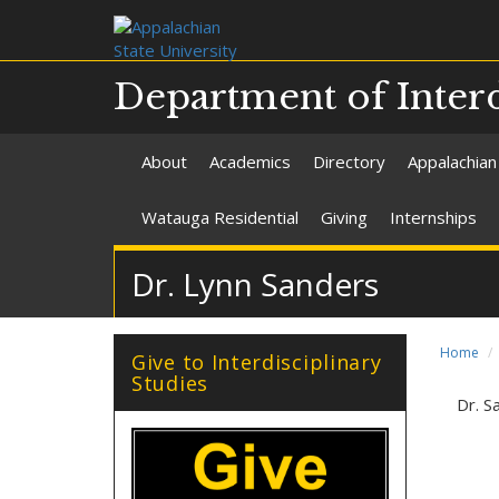
Department of Interd
About
Academics
Directory
Appalachian
Watauga Residential
Giving
Internships
Dr. Lynn Sanders
Home
Give to Interdisciplinary
Studies
Dr. S