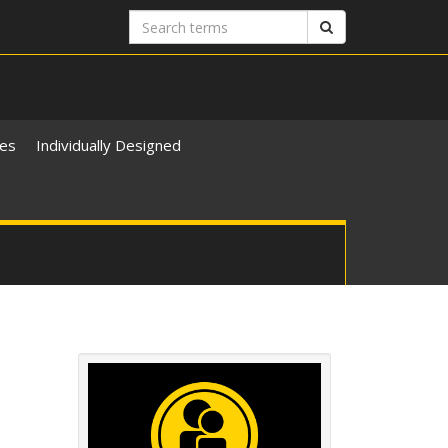
Search
Search
terms
ies
Individually Designed