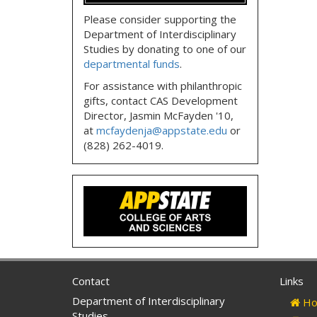
Please consider supporting the
Department of Interdisciplinary
Studies by donating to one of our
departmental funds
.
For assistance with philanthropic
gifts, contact CAS Development
Director, Jasmin McFayden '10,
at
mcfaydenja@appstate.edu
or
(828) 262-4019.
Contact
Links
Department of Interdisciplinary
Ho
Studies