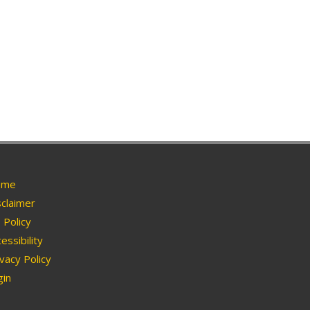
me
claimer
Policy
essibility
vacy Policy
in