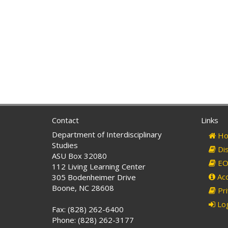
Contact
Links
Department of Interdisciplinary
Ho
Studies
Dis
ASU Box 32080
EO 
112 Living Learning Center
Acc
305 Bodenheimer Drive
Boone, NC 28608
Pri
Log
Fax: (828) 262-6400
Phone: (828) 262-3177