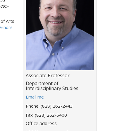
1895-
 of Arts
ernors'
Title:
Associate Professor
Department:
Department of
Interdisciplinary Studies
E
Email me
m
Phone: (828) 262-2443
a
i
Fax: (828) 262-6400
l
Office address
a