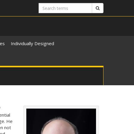
Search
Search
terms
ies
Individually Designed
f
ntial
ege. He
en not
ted