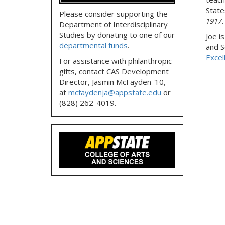
State
Please consider supporting the
1917
.
Department of Interdisciplinary
Studies by donating to one of our
Joe i
departmental funds
.
and S
Excel
For assistance with philanthropic
gifts, contact CAS Development
Director, Jasmin McFayden '10,
at
mcfaydenja@appstate.edu
or
(828) 262-4019.