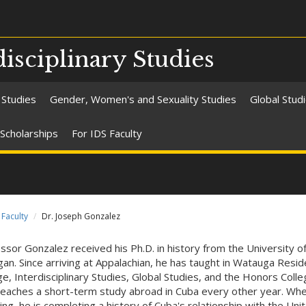
isciplinary Studies
 Studies
Gender, Women's and Sexuality Studies
Global Stud
Scholarships
For IDS Faculty
Faculty
Dr. Joseph Gonzalez
ssor Gonzalez received his Ph.D. in history from the University o
gan. Since arriving at Appalachian, he has taught in Watauga Reside
ge, Interdisciplinary Studies, Global Studies, and the Honors Coll
teaches a short-term study abroad in Cuba every other year. Wh
ing, he is completing a history of Cuba's relationship with the Uni