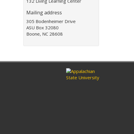
132 Living Learning Center
d
d
Mailing address
r
e
305 Bodenheimer Drive
s
ASU Box 32080
s
Boone, NC 28608
: