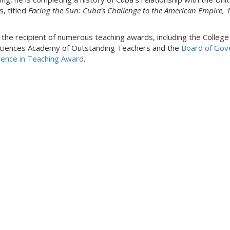
s, titled
Facing the Sun: Cuba's Challenge to the American Empire, 
s the recipient of numerous teaching awards, including the College
ciences Academy of Outstanding Teachers and the
Board of Gov
lence in Teaching Award
.