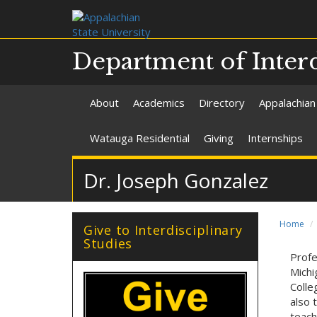
Department of Interd
About
Academics
Directory
Appalachian
Watauga Residential
Giving
Internships
Dr. Joseph Gonzalez
Home
Give to Interdisciplinary
Studies
Profe
Michi
Colle
also 
teach